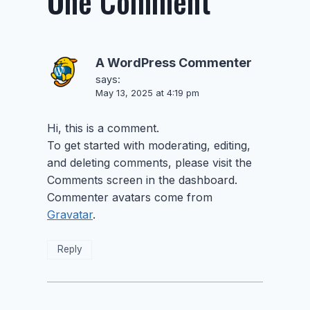
One Comment
A WordPress Commenter
says:
May 13, 2025 at 4:19 pm
Hi, this is a comment.
To get started with moderating, editing,
and deleting comments, please visit the
Comments screen in the dashboard.
Commenter avatars come from
Gravatar
.
Reply