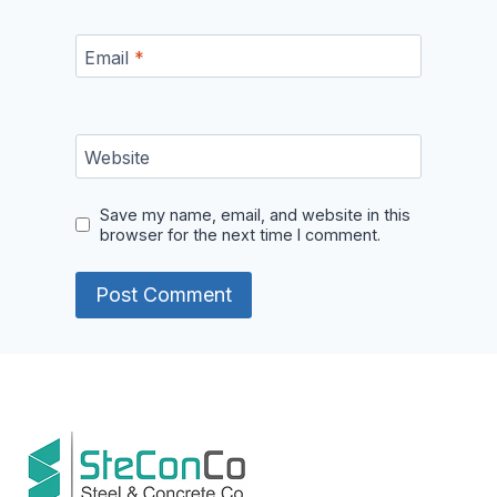
Email
*
Website
Save my name, email, and website in this
browser for the next time I comment.