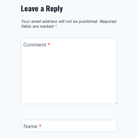
Leave a Reply
Your email address will not be published.
Required
fields are marked
*
Comment
*
Name
*