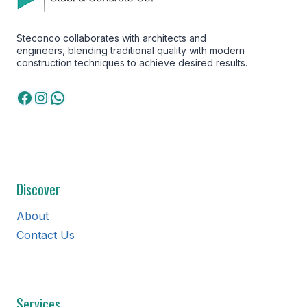
Steconco collaborates with architects and
engineers, blending traditional quality with modern
construction techniques to achieve desired results.
Facebook
Instagram
WhatsApp
Discover
About
Contact Us
Services