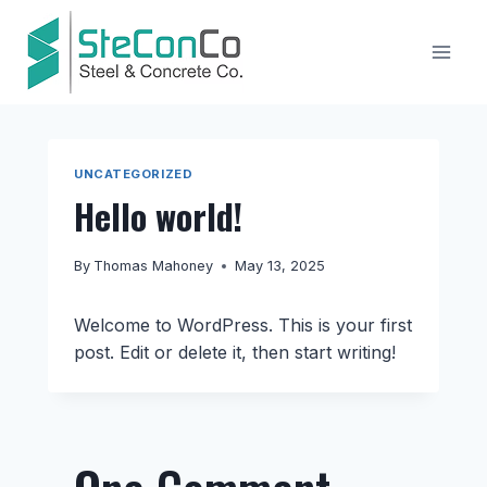
Skip
to
content
UNCATEGORIZED
Hello world!
By
Thomas Mahoney
May 13, 2025
Welcome to WordPress. This is your first
post. Edit or delete it, then start writing!